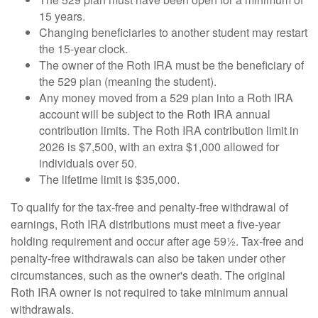
15 years.
Changing beneficiaries to another student may restart
the 15-year clock.
The owner of the Roth IRA must be the beneficiary of
the 529 plan (meaning the student).
Any money moved from a 529 plan into a Roth IRA
account will be subject to the Roth IRA annual
contribution limits. The Roth IRA contribution limit in
2026 is $7,500, with an extra $1,000 allowed for
individuals over 50.
The lifetime limit is $35,000.
To qualify for the tax-free and penalty-free withdrawal of
earnings, Roth IRA distributions must meet a five-year
holding requirement and occur after age 59½. Tax-free and
penalty-free withdrawals can also be taken under other
circumstances, such as the owner's death. The original
Roth IRA owner is not required to take minimum annual
withdrawals.