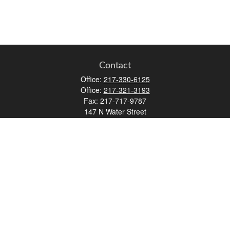
Contact
Office:
217-330-6125
Office:
217-321-3193
Fax:
217-717-9787
147 N Water Street
Decatur,
IL
62523
info@lifemapwm.com
Quick Links
Retirement
Investment
Estate