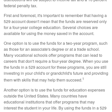
federal penalty tax.
First and foremost, it's important to remember that having a
529 account doesn't mean that the funds are reserved only
for a four-year college education. Several choices are
available for using the money saved in the account.
One option is to use the funds for a two-year program, such
as those for an associate's degree or at a trade school.
Many vocational schools offer programs that can lead to
careers that don't require a four-year degree. When you use
the funds in a 529 account for these programs, you are still
investing in your child's or grandchild's future and providing
1
them with skills that may help them succeed.
Another option is to use the funds for education expenses
outside the United States. Many countries have
educational institutions that offer programs that may
interest the student in your life. By using the funds in a 529