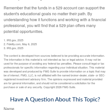
Remember that the funds in a 529 account can support the
student's educational goals no matter their path. By
understanding how it functions and working with a financial
professional, you will find that a 529 plan offers many
potential opportunities.
1. IRS.gov, 2025
2. Fidelity.com, May 6, 2025
3. IRS.gov, 2025
The content is developed from sources believed to be providing accurate information.
The information in this material is not intended as tax or legal advice. It may not be
used for the purpose of avoiding any federal tax penalties. Please consult legal or tax
professionals for specific information regarding your individual situation. This material
was developed and produced by FMG Suite to provide information on a topic that may
be of interest. FMG, LLC, is not affiliated with the named broker-dealer, state- or SEC-
registered investment advisory firm. The opinions expressed and material provided
are for general information, and should not be considered a solicitation for the
purchase or sale of any security. Copyright
2026 FMG Suite.
Have A Question About This Topic?
Name