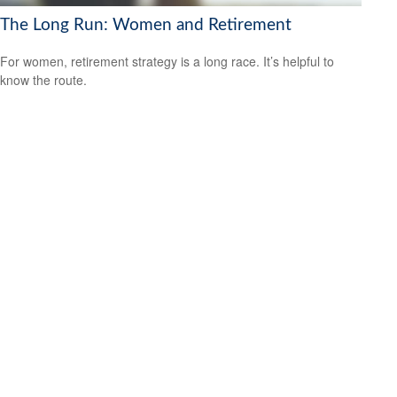
The Long Run: Women and Retirement
For women, retirement strategy is a long race. It’s helpful to
know the route.