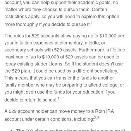
account, you can help support their academic goals, no
matter where they choose to pursue them. Certain
restrictions apply, so you will need to explore this option
1
more thoroughly if you decide to pursue it.
The rules for 529 accounts allow paying up to $10,000 per
year in tuition expenses at elementary, middle, or
secondary schools with 529 assets. Furthermore, a lifetime
maximum of up to $10,000 of 529 assets can be used to
repay existing student loans. So if the student doesn't use
the 529 plan, it could be used by a different beneficiary.
This means that you can transfer the funds to another
family member who may be preparing to attend college, or
you might even use the funds for your education if you
1
decide to return to school.
A 529 account holder can move money to a Roth IRA
2,3
account under certain conditions, including:
The 529 plan must have been open for a minimum of