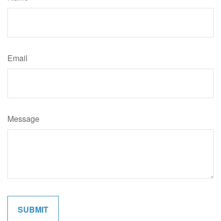
Email
Message