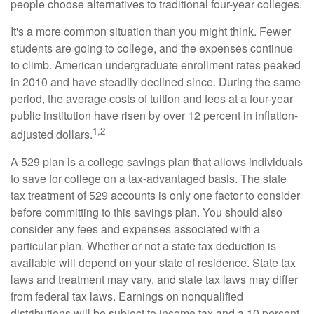
people choose alternatives to traditional four-year colleges.
It's a more common situation than you might think. Fewer
students are going to college, and the expenses continue
to climb. American undergraduate enrollment rates peaked
in 2010 and have steadily declined since. During the same
period, the average costs of tuition and fees at a four-year
public institution have risen by over 12 percent in inflation-
1,2
adjusted dollars.
A 529 plan is a college savings plan that allows individuals
to save for college on a tax-advantaged basis. The state
tax treatment of 529 accounts is only one factor to consider
before committing to this savings plan. You should also
consider any fees and expenses associated with a
particular plan. Whether or not a state tax deduction is
available will depend on your state of residence. State tax
laws and treatment may vary, and state tax laws may differ
from federal tax laws. Earnings on nonqualified
distributions will be subject to income tax and a 10 percent