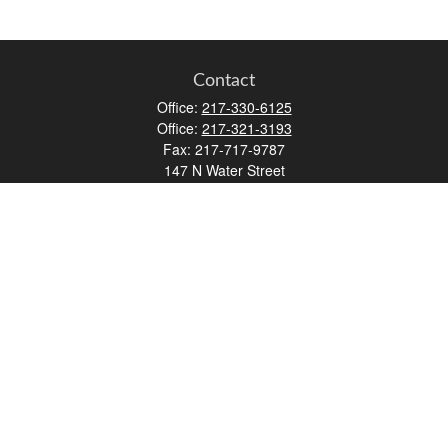
Contact
Office:
217-330-6125
Office:
217-321-3193
Fax:
217-717-9787
147 N Water Street
Decatur,
IL
62523
info@lifemapwm.com
Quick Links
Retirement
Investment
Estate
Insurance
Tax