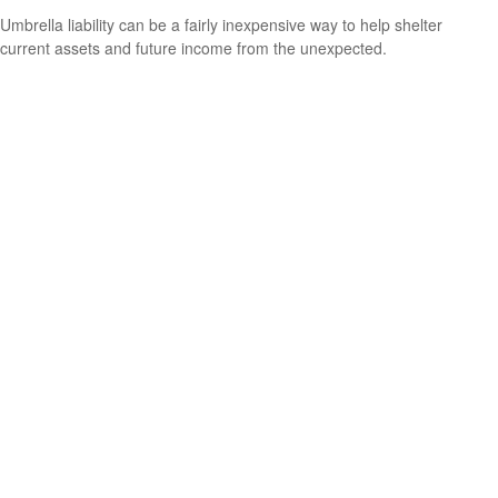
Umbrella liability can be a fairly inexpensive way to help shelter
current assets and future income from the unexpected.