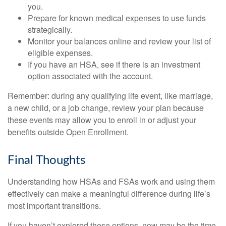
you.
Prepare for known medical expenses to use funds
strategically.
Monitor your balances online and review your list of
eligible expenses.
If you have an HSA, see if there is an investment
option associated with the account.
Remember: during any qualifying life event, like marriage,
a new child, or a job change, review your plan because
these events may allow you to enroll in or adjust your
benefits outside Open Enrollment.
Final Thoughts
Understanding how HSAs and FSAs work and using them
effectively can make a meaningful difference during life’s
most important transitions.
If you haven’t explored these options, now may be the time