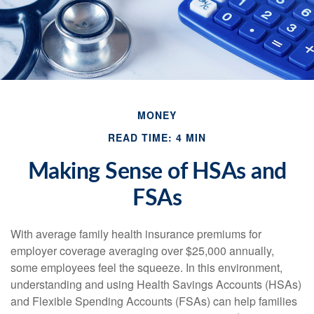
MONEY
READ TIME: 4 MIN
Making Sense of HSAs and
FSAs
With average family health insurance premiums for
employer coverage averaging over $25,000 annually,
some employees feel the squeeze. In this environment,
understanding and using Health Savings Accounts (HSAs)
and Flexible Spending Accounts (FSAs) can help families