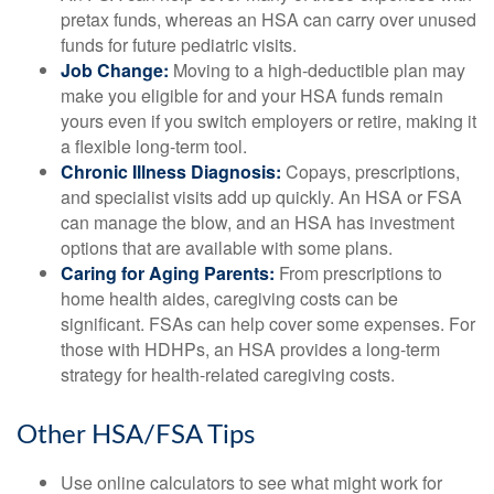
pretax funds, whereas an HSA can carry over unused
funds for future pediatric visits.
Job Change:
Moving to a high-deductible plan may
make you eligible for and your HSA funds remain
yours even if you switch employers or retire, making it
a flexible long-term tool.
Chronic Illness Diagnosis:
Copays, prescriptions,
and specialist visits add up quickly. An HSA or FSA
can manage the blow, and an HSA has investment
options that are available with some plans.
Caring for Aging Parents:
From prescriptions to
home health aides, caregiving costs can be
significant. FSAs can help cover some expenses. For
those with HDHPs, an HSA provides a long-term
strategy for health-related caregiving costs.
Other HSA/FSA Tips
Use online calculators to see what might work for