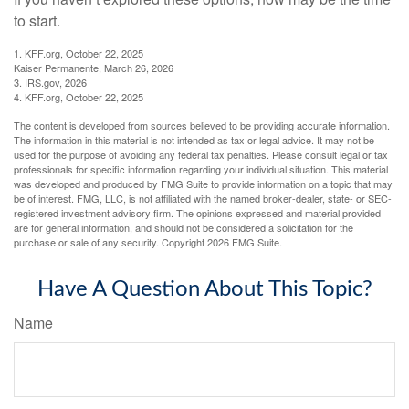
to start.
1. KFF.org, October 22, 2025
Kaiser Permanente, March 26, 2026
3. IRS.gov, 2026
4. KFF.org, October 22, 2025
The content is developed from sources believed to be providing accurate information.
The information in this material is not intended as tax or legal advice. It may not be
used for the purpose of avoiding any federal tax penalties. Please consult legal or tax
professionals for specific information regarding your individual situation. This material
was developed and produced by FMG Suite to provide information on a topic that may
be of interest. FMG, LLC, is not affiliated with the named broker-dealer, state- or SEC-
registered investment advisory firm. The opinions expressed and material provided
are for general information, and should not be considered a solicitation for the
purchase or sale of any security. Copyright
2026 FMG Suite.
Have A Question About This Topic?
Name