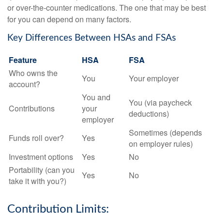
or over-the-counter medications. The one that may be best
for you can depend on many factors.
Key Differences Between HSAs and FSAs
Feature
HSA
FSA
Who owns the
You
Your employer
account?
You and
You (via paycheck
Contributions
your
deductions)
employer
Sometimes (depends
Funds roll over?
Yes
on employer rules)
Investment options
Yes
No
Portability (can you
Yes
No
take it with you?)
Contribution Limits: