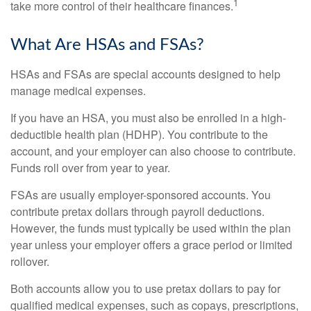
1
take more control of their healthcare finances.
What Are HSAs and FSAs?
HSAs and FSAs are special accounts designed to help
manage medical expenses.
If you have an HSA, you must also be enrolled in a high-
deductible health plan (HDHP). You contribute to the
account, and your employer can also choose to contribute.
Funds roll over from year to year.
FSAs are usually employer-sponsored accounts. You
contribute pretax dollars through payroll deductions.
However, the funds must typically be used within the plan
year unless your employer offers a grace period or limited
rollover.
Both accounts allow you to use pretax dollars to pay for
qualified medical expenses, such as copays, prescriptions,