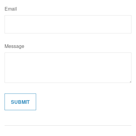
Email
Message