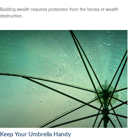
Building wealth requires protection from the forces of wealth
destruction.
Keep Your Umbrella Handy