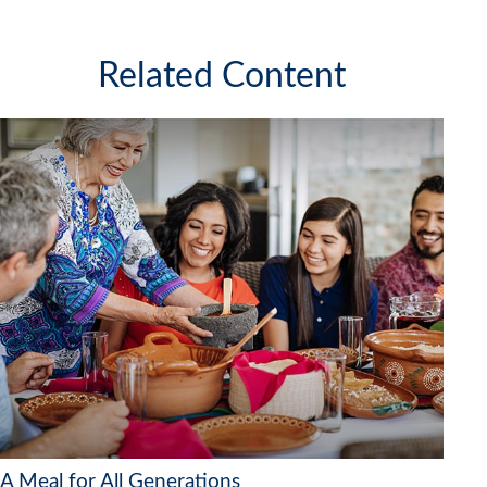
Related Content
A Meal for All Generations