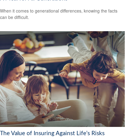
When it comes to generational differences, knowing the facts
can be difficult.
The Value of Insuring Against Life’s Risks