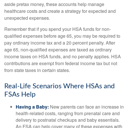
aside pretax money, these accounts help manage
healthcare costs and create a strategy for expected and
unexpected expenses.
Remember that if you spend your HSA funds for non-
qualified expenses before age 65, you may be required to
pay ordinary income tax and a 20 percent penalty. After
age 65, non-qualified expenses are taxed as ordinary
income taxes on HSA funds, and no penalty applies. HSA
contributions are exempt from federal income tax but not
from state taxes in certain states.
Real-Life Scenarios Where HSAs and
FSAs Help
Having a Baby:
New parents can face an increase in
health-related costs, ranging from prenatal care and
delivery to postnatal checkups and baby essentials.
An FSA can help cover many of these expenses with