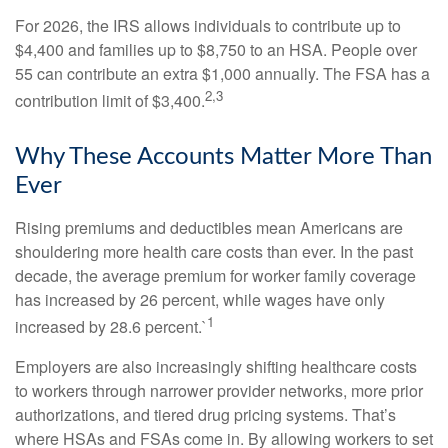
For 2026, the IRS allows individuals to contribute up to
$4,400 and families up to $8,750 to an HSA. People over
55 can contribute an extra $1,000 annually. The FSA has a
2,3
contribution limit of $3,400.
Why These Accounts Matter More Than
Ever
Rising premiums and deductibles mean Americans are
shouldering more health care costs than ever. In the past
decade, the average premium for worker family coverage
has increased by 26 percent, while wages have only
1
increased by 28.6 percent.`
Employers are also increasingly shifting healthcare costs
to workers through narrower provider networks, more prior
authorizations, and tiered drug pricing systems. That’s
where HSAs and FSAs come in. By allowing workers to set