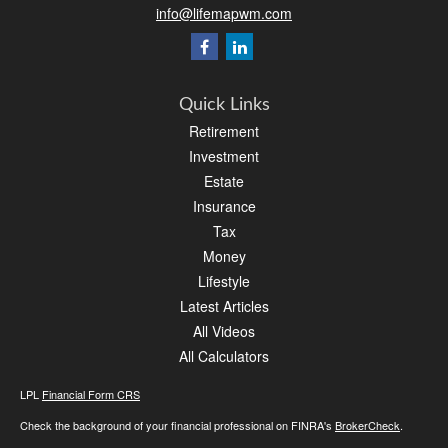
info@lifemapwm.com
Quick Links
Retirement
Investment
Estate
Insurance
Tax
Money
Lifestyle
Latest Articles
All Videos
All Calculators
LPL
Financial Form CRS
Check the background of your financial professional on FINRA's
BrokerCheck
.