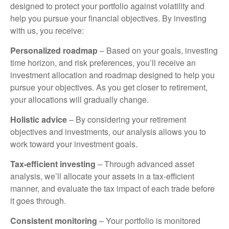
designed to protect your portfolio against volatility and
help you pursue your financial objectives. By investing
with us, you receive:
Personalized roadmap
– Based on your goals, investing
time horizon, and risk preferences, you’ll receive an
investment allocation and roadmap designed to help you
pursue your objectives. As you get closer to retirement,
your allocations will gradually change.
Holistic advice
– By considering your retirement
objectives and investments, our analysis allows you to
work toward your investment goals.
Tax-efficient investing
– Through advanced asset
analysis, we’ll allocate your assets in a tax-efficient
manner, and evaluate the tax impact of each trade before
it goes through.
Consistent monitoring
– Your portfolio is monitored