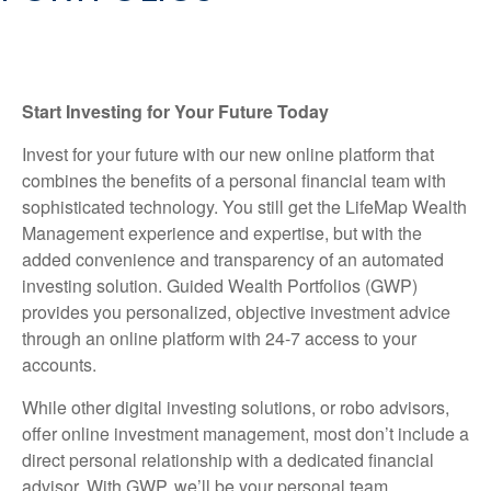
Start Investing for Your Future Today
Invest for your future with our new online platform that
combines the benefits of a personal financial team with
sophisticated technology. You still get the LifeMap Wealth
Management experience and expertise, but with the
added convenience and transparency of an automated
investing solution. Guided Wealth Portfolios (GWP)
provides you personalized, objective investment advice
through an online platform with 24-7 access to your
accounts.
While other digital investing solutions, or robo advisors,
offer online investment management, most don’t include a
direct personal relationship with a dedicated financial
advisor. With GWP, we’ll be your personal team,