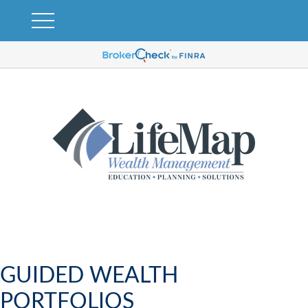
GUIDED WEALTH
PORTFOLIOS