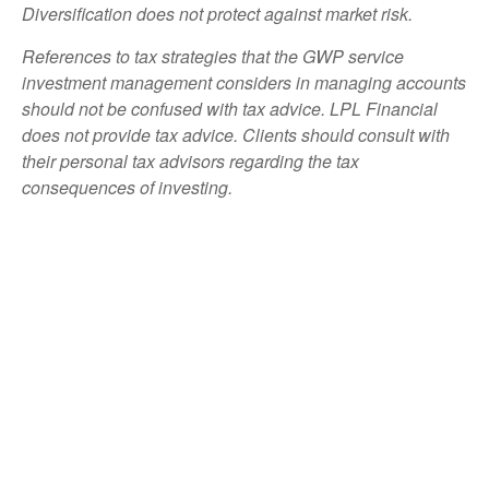
Diversification does not protect against market risk.
References to tax strategies that the GWP service
investment management considers in managing accounts
should not be confused with tax advice. LPL Financial
does not provide tax advice. Clients should consult with
their personal tax advisors regarding the tax
consequences of investing.