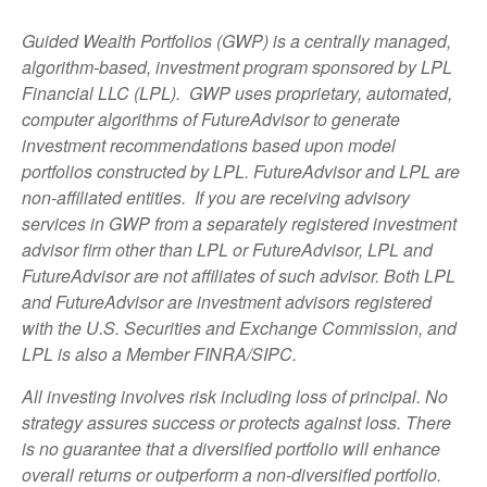
Guided Wealth Portfolios (GWP) is a centrally managed,
algorithm-based, investment program sponsored by LPL
Financial LLC (LPL). GWP uses proprietary, automated,
computer algorithms of FutureAdvisor to generate
investment recommendations based upon model
portfolios constructed by LPL. FutureAdvisor and LPL are
non-affiliated entities. If you are receiving advisory
services in GWP from a separately registered investment
advisor firm other than LPL or FutureAdvisor, LPL and
FutureAdvisor are not affiliates of such advisor. Both LPL
and FutureAdvisor are investment advisors registered
with the U.S. Securities and Exchange Commission, and
LPL is also a Member FINRA/SIPC.
All investing involves risk including loss of principal. No
strategy assures success or protects against loss. There
is no guarantee that a diversified portfolio will enhance
overall returns or outperform a non-diversified portfolio.