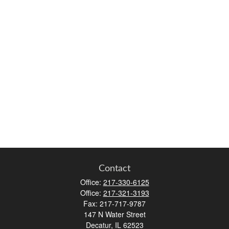
Contact
Office:
217-330-6125
Office:
217-321-3193
Fax:
217-717-9787
147 N Water Street
Decatur,
IL
62523