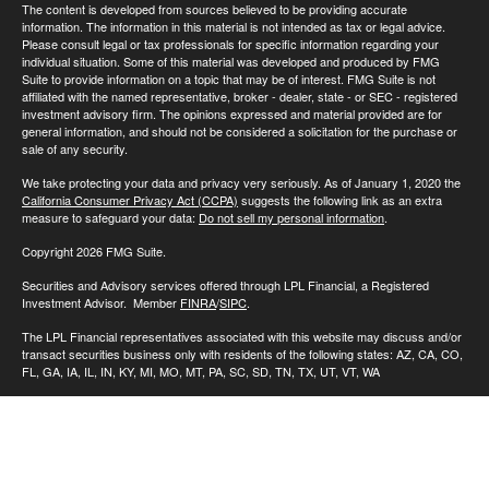
The content is developed from sources believed to be providing accurate
information. The information in this material is not intended as tax or legal advice.
Please consult legal or tax professionals for specific information regarding your
individual situation. Some of this material was developed and produced by FMG
Suite to provide information on a topic that may be of interest. FMG Suite is not
affiliated with the named representative, broker - dealer, state - or SEC - registered
investment advisory firm. The opinions expressed and material provided are for
general information, and should not be considered a solicitation for the purchase or
sale of any security.
We take protecting your data and privacy very seriously. As of January 1, 2020 the
California Consumer Privacy Act (CCPA)
suggests the following link as an extra
measure to safeguard your data:
Do not sell my personal information
.
Copyright 2026 FMG Suite.
Securities and Advisory services offered through LPL Financial, a Registered
Investment Advisor. Member
FINRA
/
SIPC
.
The LPL Financial representatives associated with this website may discuss and/or
transact securities business only with residents of the following states: AZ, CA, CO,
FL, GA, IA, IL, IN, KY, MI, MO, MT, PA, SC, SD, TN, TX, UT, VT, WA