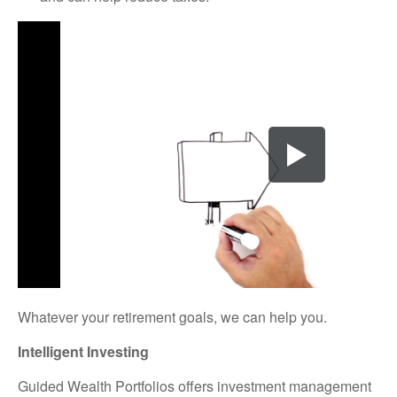
Whatever your retirement goals, we can help you.
Intelligent Investing
Guided Wealth Portfolios offers investment management