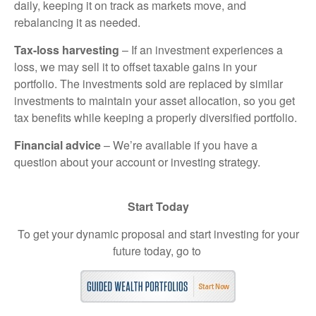
daily, keeping it on track as markets move, and
rebalancing it as needed.
Tax-loss harvesting
– If an investment experiences a
loss, we may sell it to offset taxable gains in your
portfolio. The investments sold are replaced by similar
investments to maintain your asset allocation, so you get
tax benefits while keeping a properly diversified portfolio.
Financial advice
– We’re available if you have a
question about your account or investing strategy.
Start Today
To get your dynamic proposal and start investing for your
future today, go to