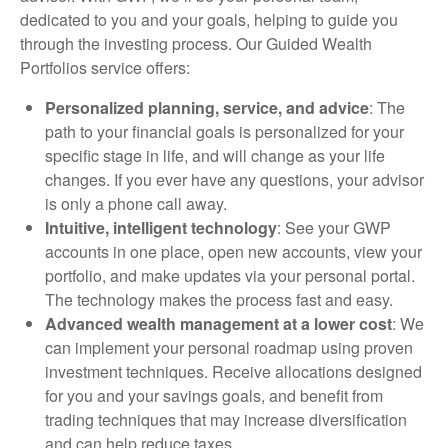
dedicated to you and your goals, helping to guide you
through the investing process. Our Guided Wealth
Portfolios service offers:
Personalized planning, service, and advice
: The
path to your financial goals is personalized for your
specific stage in life, and will change as your life
changes. If you ever have any questions, your advisor
is only a phone call away.
Intuitive, intelligent technology
: See your GWP
accounts in one place, open new accounts, view your
portfolio, and make updates via your personal portal.
The technology makes the process fast and easy.
Advanced wealth management at a lower cost
: We
can implement your personal roadmap using proven
investment techniques. Receive allocations designed
for you and your savings goals, and benefit from
trading techniques that may increase diversification
and can help reduce taxes.