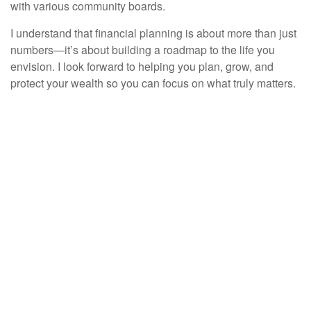
with various community boards.
I understand that financial planning is about more than just
numbers—it’s about building a roadmap to the life you
envision. I look forward to helping you plan, grow, and
protect your wealth so you can focus on what truly matters.