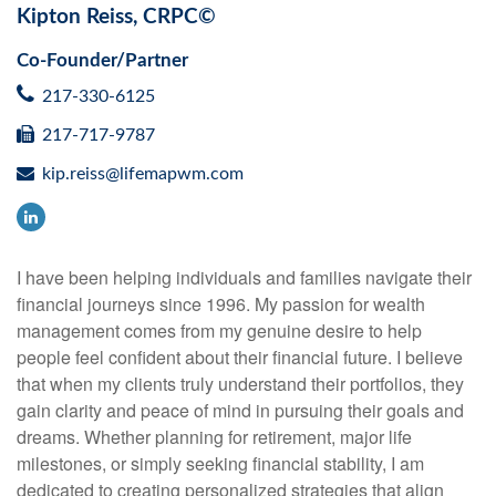
Kipton Reiss, CRPC©
Co-Founder/Partner
217-330-6125
217-717-9787
kip.reiss@lifemapwm.com
I have been helping individuals and families navigate their
financial journeys since 1996. My passion for wealth
management comes from my genuine desire to help
people feel confident about their financial future. I believe
that when my clients truly understand their portfolios, they
gain clarity and peace of mind in pursuing their goals and
dreams. Whether planning for retirement, major life
milestones, or simply seeking financial stability, I am
dedicated to creating personalized strategies that align