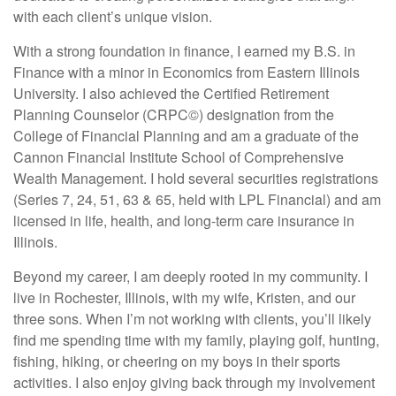
with each client’s unique vision.
With a strong foundation in finance, I earned my B.S. in
Finance with a minor in Economics from Eastern Illinois
University. I also achieved the Certified Retirement
Planning Counselor (CRPC©) designation from the
College of Financial Planning and am a graduate of the
Cannon Financial Institute School of Comprehensive
Wealth Management. I hold several securities registrations
(Series 7, 24, 51, 63 & 65, held with LPL Financial) and am
licensed in life, health, and long-term care insurance in
Illinois.
Beyond my career, I am deeply rooted in my community. I
live in Rochester, Illinois, with my wife, Kristen, and our
three sons. When I’m not working with clients, you’ll likely
find me spending time with my family, playing golf, hunting,
fishing, hiking, or cheering on my boys in their sports
activities. I also enjoy giving back through my involvement