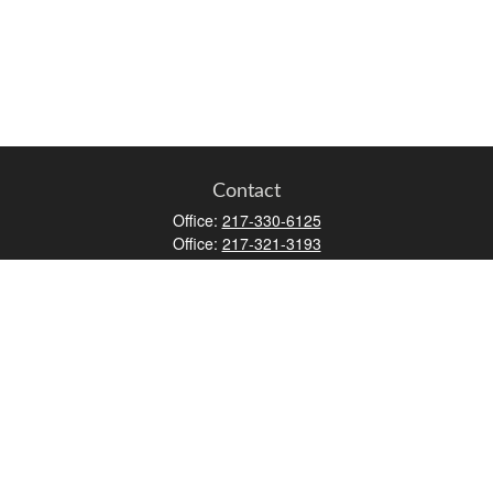
Contact
Office:
217-330-6125
Office:
217-321-3193
Fax:
217-717-9787
147 N Water Street
Decatur,
IL
62523
info@lifemapwm.com
Quick Links
Retirement