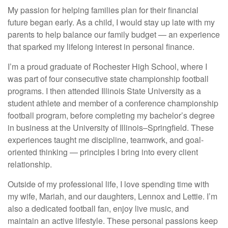
My passion for helping families plan for their financial
future began early. As a child, I would stay up late with my
parents to help balance our family budget — an experience
that sparked my lifelong interest in personal finance.
I’m a proud graduate of Rochester High School, where I
was part of four consecutive state championship football
programs. I then attended Illinois State University as a
student athlete and member of a conference championship
football program, before completing my bachelor’s degree
in business at the University of Illinois–Springfield. These
experiences taught me discipline, teamwork, and goal-
oriented thinking — principles I bring into every client
relationship.
Outside of my professional life, I love spending time with
my wife, Mariah, and our daughters, Lennox and Lettie. I’m
also a dedicated football fan, enjoy live music, and
maintain an active lifestyle. These personal passions keep