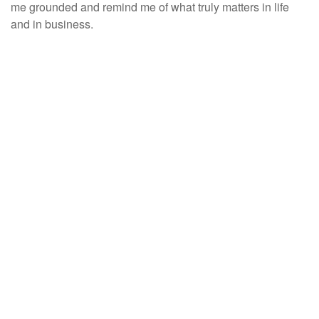
me grounded and remind me of what truly matters in life
and in business.