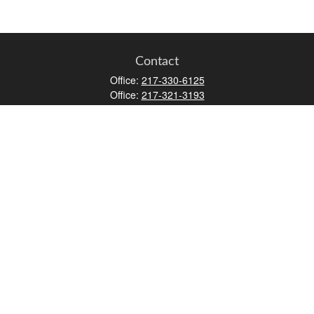
Contact
Office:
217-330-6125
Office:
217-321-3193
Fax:
217-717-9787
147 N Water Street
Decatur,
IL
62523
info@lifemapwm.com
Quick Links
Retirement
Investment
Estate
Insurance
Tax