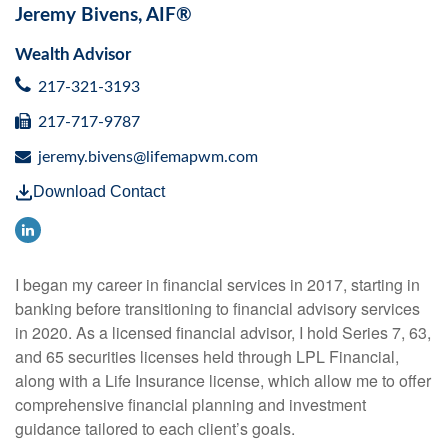
Jeremy Bivens, AIF®
Wealth Advisor
217-321-3193
217-717-9787
jeremy.bivens@lifemapwm.com
Download Contact
I began my career in financial services in 2017, starting in
banking before transitioning to financial advisory services
in 2020. As a licensed financial advisor, I hold Series 7, 63,
and 65 securities licenses held through LPL Financial,
along with a Life Insurance license, which allow me to offer
comprehensive financial planning and investment
guidance tailored to each client’s goals.