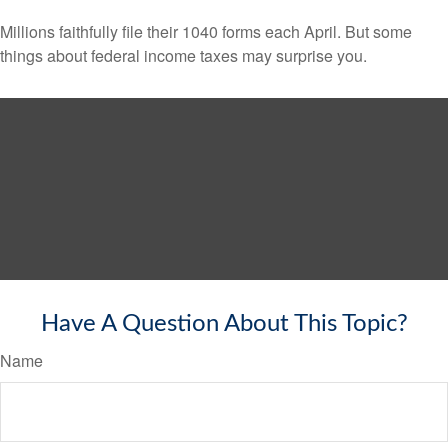
Millions faithfully file their 1040 forms each April. But some
things about federal income taxes may surprise you.
Have A Question About This Topic?
Name