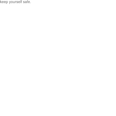
keep yourself safe.