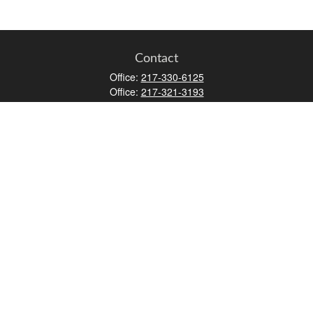
Contact
Office:
217-330-6125
Office:
217-321-3193
Fax:
217-717-9787
147 N Water Street
Decatur,
IL
62523
info@lifemapwm.com
Quick Links
Retirement
Investment
Estate
Insurance
Tax