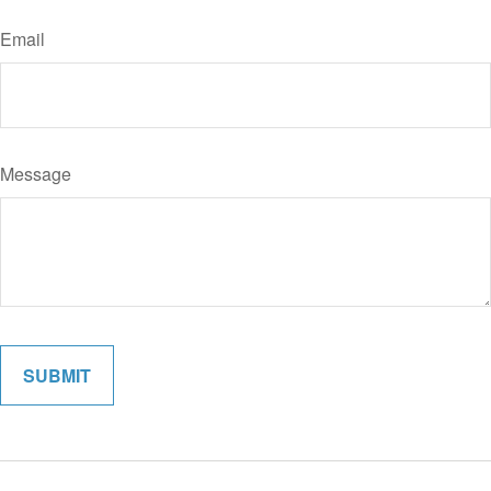
Email
Message