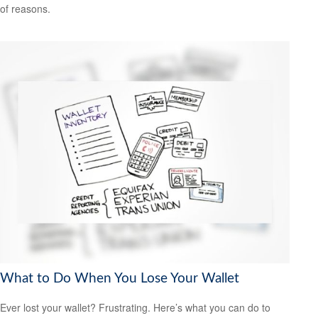
of reasons.
What to Do When You Lose Your Wallet
Ever lost your wallet? Frustrating. Here’s what you can do to