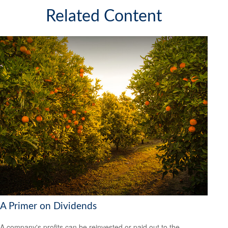
Related Content
A Primer on Dividends
A company's profits can be reinvested or paid out to the