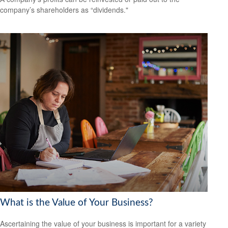
company’s shareholders as “dividends."
What is the Value of Your Business?
Ascertaining the value of your business is important for a variety