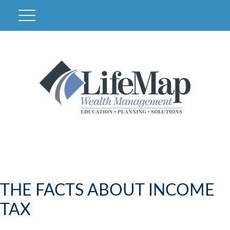
THE FACTS ABOUT INCOME
TAX