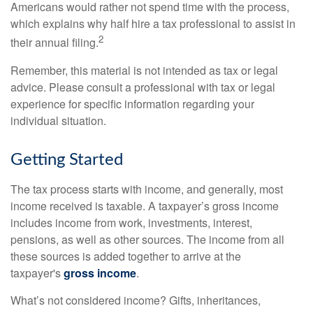
Americans would rather not spend time with the process,
which explains why half hire a tax professional to assist in
2
their annual filing.
Remember, this material is not intended as tax or legal
advice. Please consult a professional with tax or legal
experience for specific information regarding your
individual situation.
Getting Started
The tax process starts with income, and generally, most
income received is taxable. A taxpayer’s gross income
includes income from work, investments, interest,
pensions, as well as other sources. The income from all
these sources is added together to arrive at the
taxpayer's
gross income
.
What’s not considered income? Gifts, inheritances,