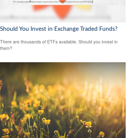
Should You Invest in Exchange Traded Funds?
There are thousands of ETFs available. Should you invest in
them?