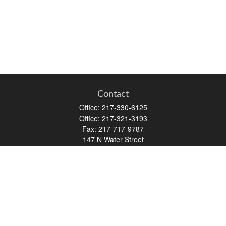
Contact
Office:
217-330-6125
Office:
217-321-3193
Fax:
217-717-9787
147 N Water Street
Decatur,
IL
62523
info@lifemapwm.com
Quick Links
Retirement