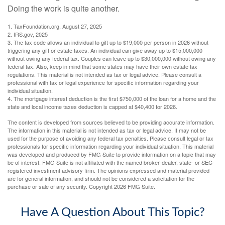
Doing the work is quite another.
1. TaxFoundation.org, August 27, 2025
2. IRS.gov, 2025
3. The tax code allows an individual to gift up to $19,000 per person in 2026 without
triggering any gift or estate taxes. An individual can give away up to $15,000,000
without owing any federal tax. Couples can leave up to $30,000,000 without owing any
federal tax. Also, keep in mind that some states may have their own estate tax
regulations. This material is not intended as tax or legal advice. Please consult a
professional with tax or legal experience for specific information regarding your
individual situation.
4. The mortgage interest deduction is the first $750,000 of the loan for a home and the
state and local income taxes deduction is capped at $40,400 for 2026.
The content is developed from sources believed to be providing accurate information.
The information in this material is not intended as tax or legal advice. It may not be
used for the purpose of avoiding any federal tax penalties. Please consult legal or tax
professionals for specific information regarding your individual situation. This material
was developed and produced by FMG Suite to provide information on a topic that may
be of interest. FMG Suite is not affiliated with the named broker-dealer, state- or SEC-
registered investment advisory firm. The opinions expressed and material provided
are for general information, and should not be considered a solicitation for the
purchase or sale of any security. Copyright
2026 FMG Suite.
Have A Question About This Topic?