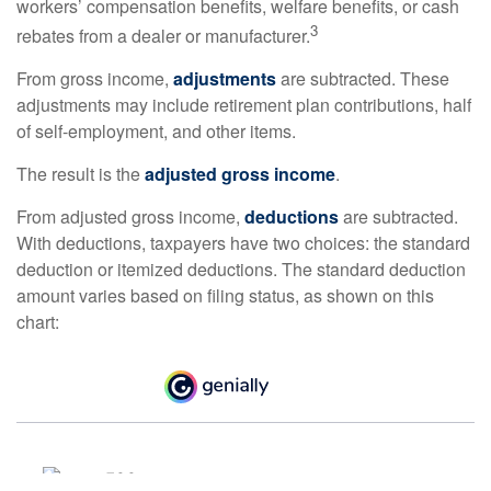
workers’ compensation benefits, welfare benefits, or cash
3
rebates from a dealer or manufacturer.
From gross income,
adjustments
are subtracted. These
adjustments may include retirement plan contributions, half
of self-employment, and other items.
The result is the
adjusted gross income
.
From adjusted gross income,
deductions
are subtracted.
With deductions, taxpayers have two choices: the standard
deduction or itemized deductions. The standard deduction
amount varies based on filing status, as shown on this
chart: