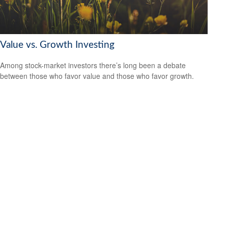
Value vs. Growth Investing
Among stock-market investors there’s long been a debate
between those who favor value and those who favor growth.