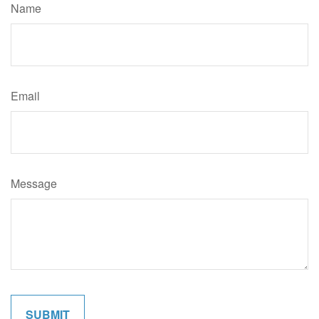
Name
Email
Message