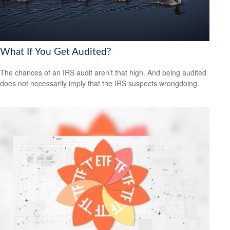
What If You Get Audited?
The chances of an IRS audit aren't that high. And being audited
does not necessarily imply that the IRS suspects wrongdoing.