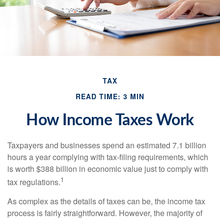
TAX
READ TIME: 3 MIN
How Income Taxes Work
Taxpayers and businesses spend an estimated 7.1 billion
hours a year complying with tax-filing requirements, which
is worth $388 billion in economic value just to comply with
1
tax regulations.
As complex as the details of taxes can be, the income tax
process is fairly straightforward. However, the majority of