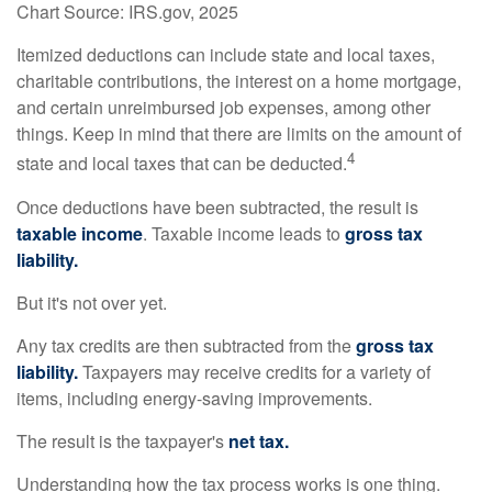
Chart Source: IRS.gov, 2025
Itemized deductions can include state and local taxes,
charitable contributions, the interest on a home mortgage,
and certain unreimbursed job expenses, among other
things. Keep in mind that there are limits on the amount of
4
state and local taxes that can be deducted.
Once deductions have been subtracted, the result is
taxable income
. Taxable income leads to
gross tax
liability.
But it's not over yet.
Any tax credits are then subtracted from the
gross tax
liability.
Taxpayers may receive credits for a variety of
items, including energy-saving improvements.
The result is the taxpayer's
net tax.
Understanding how the tax process works is one thing.