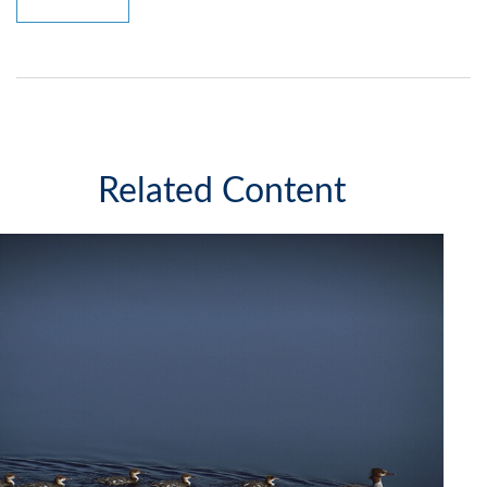
Related Content