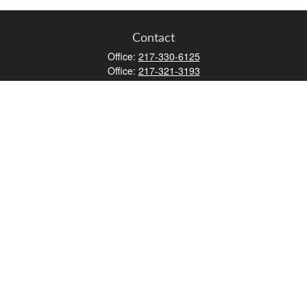
Contact
Office:
217-330-6125
Office:
217-321-3193
Fax:
217-717-9787
147 N Water Street
Decatur,
IL
62523
info@lifemapwm.com
Quick Links
Retirement
Investment
Estate
Insurance
Tax
Money