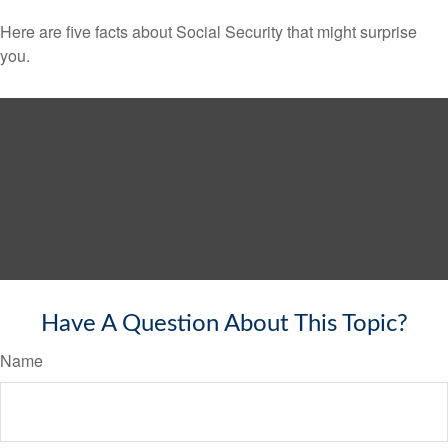
Here are five facts about Social Security that might surprise
you.
Have A Question About This Topic?
Name