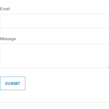
Email
Message