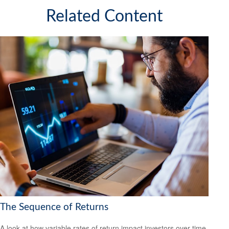
Related Content
The Sequence of Returns
A look at how variable rates of return impact investors over time.