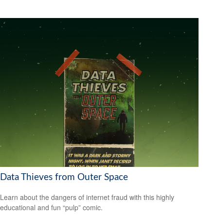
Data Thieves from Outer Space
Learn about the dangers of internet fraud with this highly
educational and fun “pulp” comic.