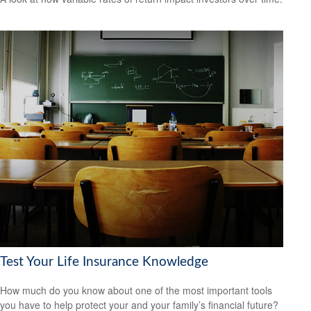
Test Your Life Insurance Knowledge
How much do you know about one of the most important tools
you have to help protect your and your family’s financial future?