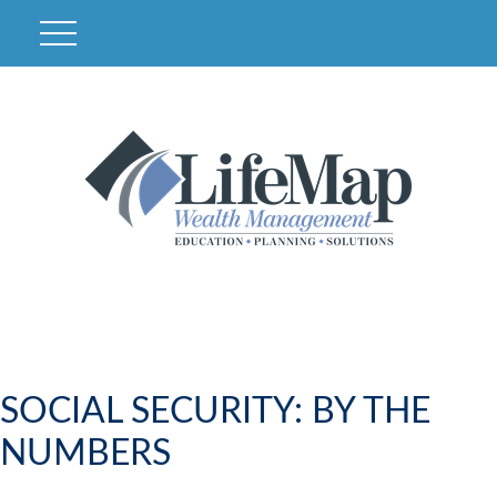
SOCIAL SECURITY: BY THE
NUMBERS