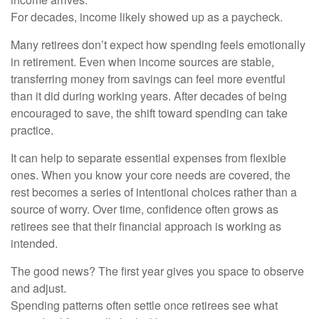
For decades, income likely showed up as a paycheck.
Many retirees don’t expect how spending feels emotionally
in retirement. Even when income sources are stable,
transferring money from savings can feel more eventful
than it did during working years. After decades of being
encouraged to save, the shift toward spending can take
practice.
It can help to separate essential expenses from flexible
ones. When you know your core needs are covered, the
rest becomes a series of intentional choices rather than a
source of worry. Over time, confidence often grows as
retirees see that their financial approach is working as
intended.
The good news? The first year gives you space to observe
and adjust.
Spending patterns often settle once retirees see what