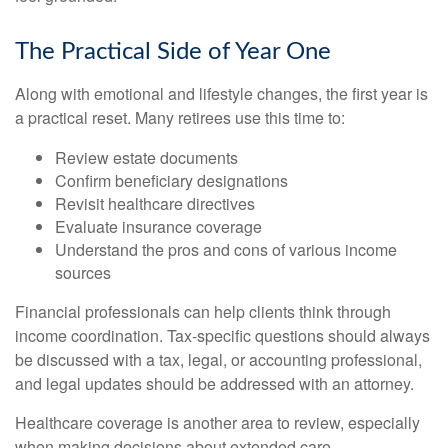
The Practical Side of Year One
Along with emotional and lifestyle changes, the first year is
a practical reset. Many retirees use this time to:
Review estate documents
Confirm beneficiary designations
Revisit healthcare directives
Evaluate insurance coverage
Understand the pros and cons of various income
sources
Financial professionals can help clients think through
income coordination. Tax-specific questions should always
be discussed with a tax, legal, or accounting professional,
and legal updates should be addressed with an attorney.
Healthcare coverage is another area to review, especially
when making decisions about extended care.