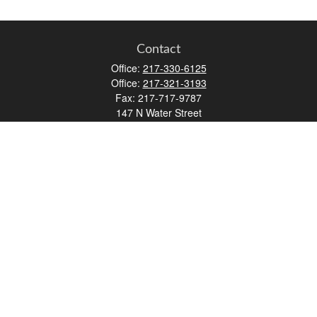
Contact
Office:
217-330-6125
Office:
217-321-3193
Fax:
217-717-9787
147 N Water Street
Decatur,
IL
62523
info@lifemapwm.com
Quick Links
Retirement
Investment
Estate
Insurance
Tax
Money