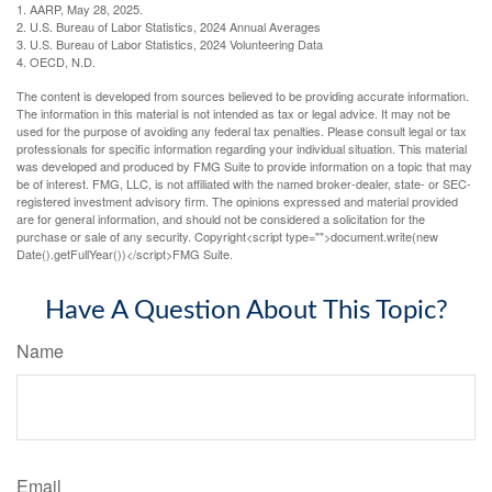
1. AARP, May 28, 2025.
2. U.S. Bureau of Labor Statistics, 2024 Annual Averages
3. U.S. Bureau of Labor Statistics, 2024 Volunteering Data
4. OECD, N.D.
The content is developed from sources believed to be providing accurate information.
The information in this material is not intended as tax or legal advice. It may not be
used for the purpose of avoiding any federal tax penalties. Please consult legal or tax
professionals for specific information regarding your individual situation. This material
was developed and produced by FMG Suite to provide information on a topic that may
be of interest. FMG, LLC, is not affiliated with the named broker-dealer, state- or SEC-
registered investment advisory firm. The opinions expressed and material provided
are for general information, and should not be considered a solicitation for the
purchase or sale of any security. Copyright<script type="">document.write(new
Date().getFullYear())</script>FMG Suite.
Have A Question About This Topic?
Name
Email