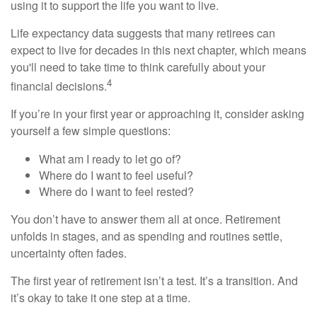
using it to support the life you want to live.
Life expectancy data suggests that many retirees can
expect to live for decades in this next chapter, which means
you'll need to take time to think carefully about your
4
financial decisions.
If you’re in your first year or approaching it, consider asking
yourself a few simple questions:
What am I ready to let go of?
Where do I want to feel useful?
Where do I want to feel rested?
You don’t have to answer them all at once. Retirement
unfolds in stages, and as spending and routines settle,
uncertainty often fades.
The first year of retirement isn’t a test. It’s a transition. And
it’s okay to take it one step at a time.