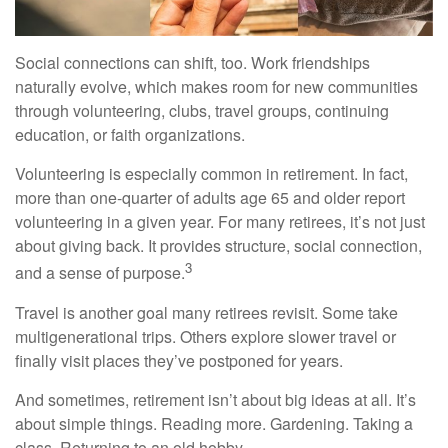
Social connections can shift, too. Work friendships
naturally evolve, which makes room for new communities
through volunteering, clubs, travel groups, continuing
education, or faith organizations.
Volunteering is especially common in retirement. In fact,
more than one-quarter of adults age 65 and older report
volunteering in a given year. For many retirees, it’s not just
about giving back. It provides structure, social connection,
3
and a sense of purpose.
Travel is another goal many retirees revisit. Some take
multigenerational trips. Others explore slower travel or
finally visit places they’ve postponed for years.
And sometimes, retirement isn’t about big ideas at all. It’s
about simple things. Reading more. Gardening. Taking a
class. Returning to an old hobby.