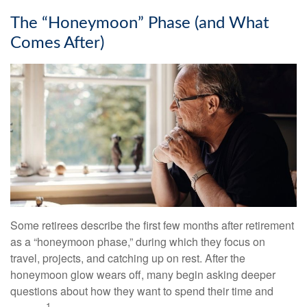
The “Honeymoon” Phase (and What
Comes After)
Some retirees describe the first few months after retirement
as a “honeymoon phase,” during which they focus on
travel, projects, and catching up on rest. After the
honeymoon glow wears off, many begin asking deeper
questions about how they want to spend their time and
1