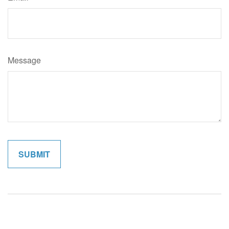
Message