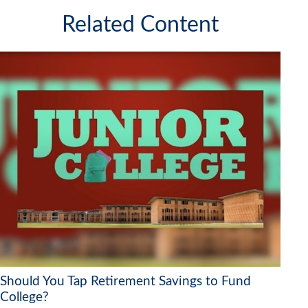
Related Content
Should You Tap Retirement Savings to Fund
College?