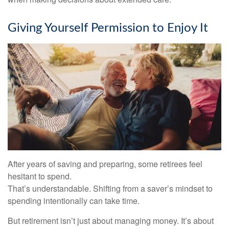
Giving Yourself Permission to Enjoy It
After years of saving and preparing, some retirees feel
hesitant to spend.
That’s understandable. Shifting from a saver’s mindset to
spending intentionally can take time.
But retirement isn’t just about managing money. It’s about