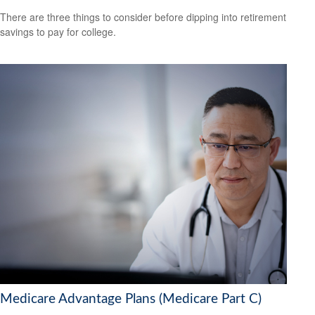
There are three things to consider before dipping into retirement
savings to pay for college.
Medicare Advantage Plans (Medicare Part C)