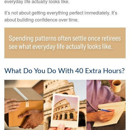
everyday life actually looks like.
It’s not about getting everything perfect immediately. It’s
about building confidence over time.
What Do You Do With 40 Extra Hours?