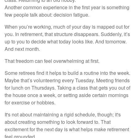
Another common experience in the first year is something
few people talk about: decision fatigue.
When you’re working, much of your day is mapped out for
you. In retirement, that structure disappears. Suddenly, it’s
up to you to decide what today looks like. And tomorrow.
And next month.
That freedom can feel overwhelming at first.
Some retirees find it helps to build a routine into the week.
Maybe that’s volunteering every Tuesday. Meeting friends
for lunch on Thursdays. Taking a class that gets you out of
the house once a week, or setting aside certain mornings
for exercise or hobbies.
It's not about maintaining a rigid schedule, though; it's
about creating something to look forward to. That
excitement for the next day is what helps make retirement
feel grounded.