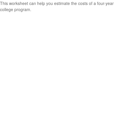
This worksheet can help you estimate the costs of a four-year
college program.