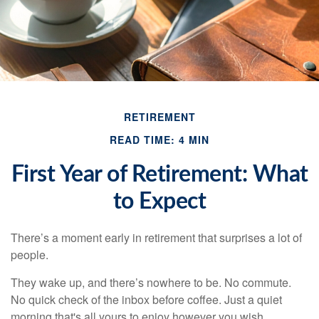
RETIREMENT
READ TIME: 4 MIN
First Year of Retirement: What
to Expect
There’s a moment early in retirement that surprises a lot of
people.
They wake up, and there’s nowhere to be. No commute.
No quick check of the inbox before coffee. Just a quiet
morning that's all yours to enjoy however you wish.