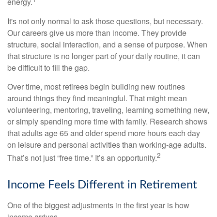
energy.
It's not only normal to ask those questions, but necessary.
Our careers give us more than income. They provide
structure, social interaction, and a sense of purpose. When
that structure is no longer part of your daily routine, it can
be difficult to fill the gap.
Over time, most retirees begin building new routines
around things they find meaningful. That might mean
volunteering, mentoring, traveling, learning something new,
or simply spending more time with family. Research shows
that adults age 65 and older spend more hours each day
on leisure and personal activities than working-age adults.
2
That’s not just “free time.” It’s an opportunity.
Income Feels Different in Retirement
One of the biggest adjustments in the first year is how
income arrives.