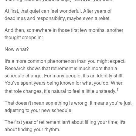
At first, that quiet can feel wonderful. After years of
deadlines and responsibility, maybe even a relief.
And then, somewhere in those first few months, another
thought creeps in:
Now what?
It's a more common phenomenon than you might expect.
Research shows that retirement is much more than a
schedule change. For many people, it’s an identity shift.
You’ve spent years being known for what you do. When
1
that role changes, it’s natural to feel a little unsteady.
That doesn't mean something is wrong. It means you’re just
adjusting to your new schedule.
The first year of retirement isn't about filling your time; it's
about finding your rhythm.