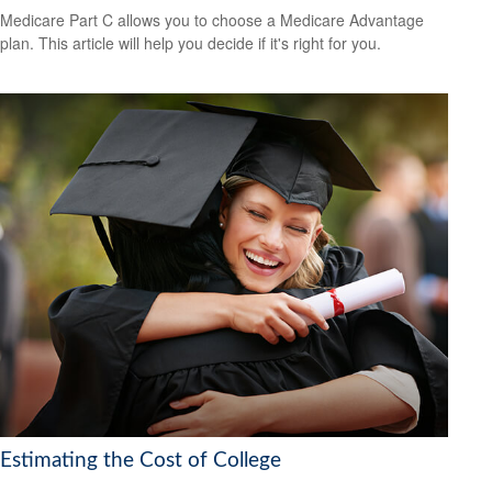
Medicare Part C allows you to choose a Medicare Advantage
plan. This article will help you decide if it's right for you.
Estimating the Cost of College