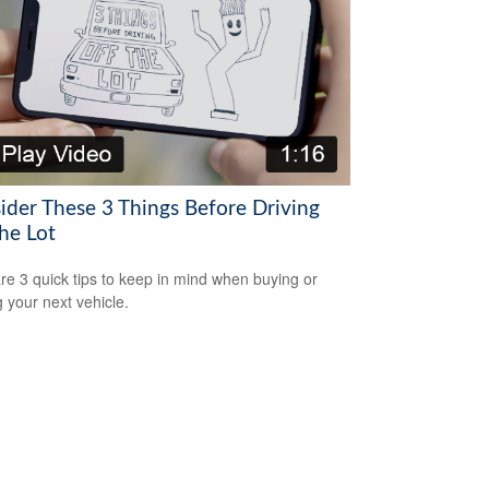
ider These 3 Things Before Driving
he Lot
re 3 quick tips to keep in mind when buying or
g your next vehicle.