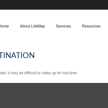
Home
About LifeMap
Services
Resources
TINATION
rt, it may be difficult to make up for lost time.