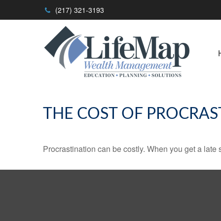
(217) 321-3193
THE COST OF PROCRAS
Procrastination can be costly. When you get a late sta