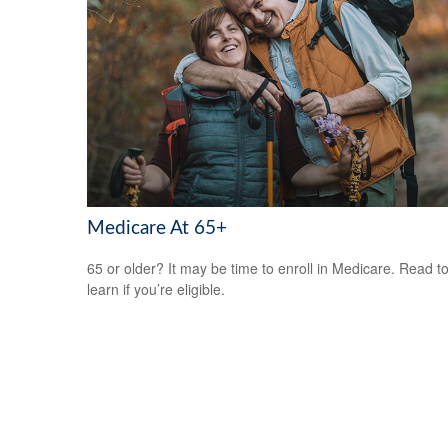
Medicare At 65+
65 or older? It may be time to enroll in Medicare. Read t
learn if you’re eligible.