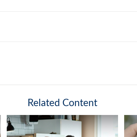
Related Content