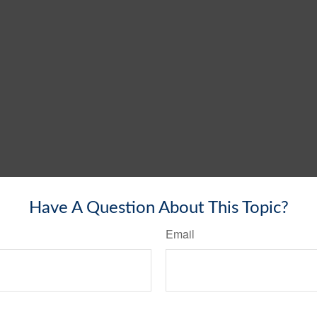
Have A Question About This Topic?
Email