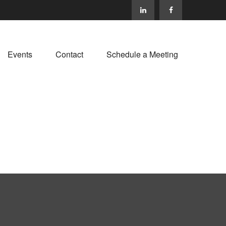
Events
Contact
Schedule a Meeting