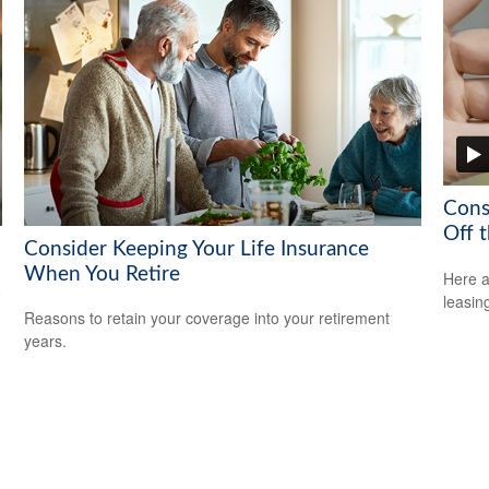
Cons
Off t
Consider Keeping Your Life Insurance
When You Retire
Here a
o
leasin
Reasons to retain your coverage into your retirement
years.