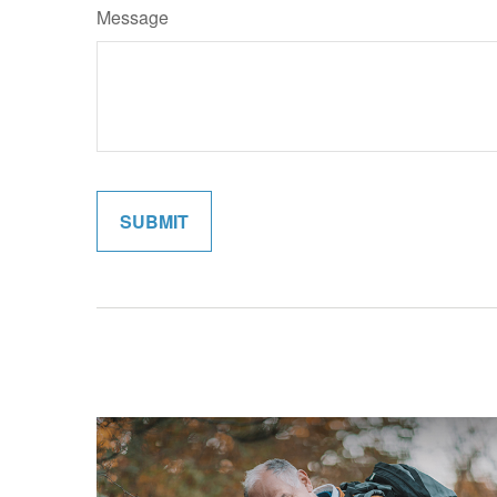
Message