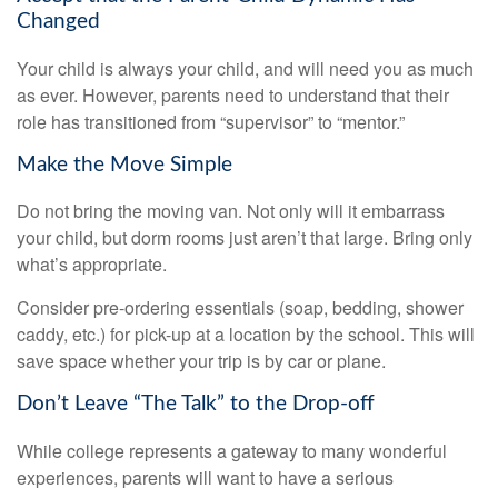
Changed
Your child is always your child, and will need you as much
as ever. However, parents need to understand that their
role has transitioned from “supervisor” to “mentor.”
Make the Move Simple
Do not bring the moving van. Not only will it embarrass
your child, but dorm rooms just aren’t that large. Bring only
what’s appropriate.
Consider pre-ordering essentials (soap, bedding, shower
caddy, etc.) for pick-up at a location by the school. This will
save space whether your trip is by car or plane.
Don’t Leave “The Talk” to the Drop-off
While college represents a gateway to many wonderful
experiences, parents will want to have a serious