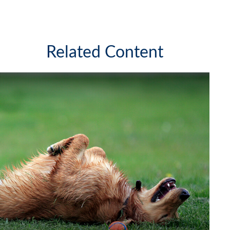
Related Content