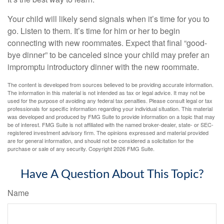
Your child will likely send signals when it’s time for you to
go. Listen to them. It’s time for him or her to begin
connecting with new roommates. Expect that final “good-
bye dinner” to be canceled since your child may prefer an
impromptu introductory dinner with the new roommate.
The content is developed from sources believed to be providing accurate information.
The information in this material is not intended as tax or legal advice. It may not be
used for the purpose of avoiding any federal tax penalties. Please consult legal or tax
professionals for specific information regarding your individual situation. This material
was developed and produced by FMG Suite to provide information on a topic that may
be of interest. FMG Suite is not affiliated with the named broker-dealer, state- or SEC-
registered investment advisory firm. The opinions expressed and material provided
are for general information, and should not be considered a solicitation for the
purchase or sale of any security. Copyright
2026 FMG Suite.
Have A Question About This Topic?
Name