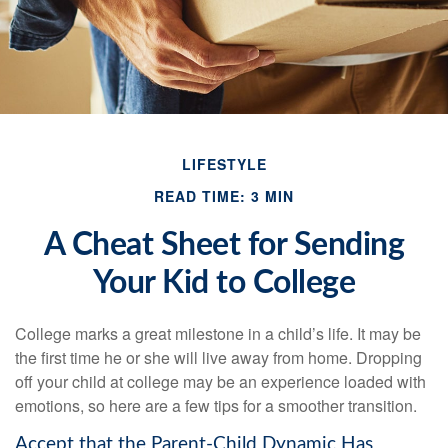
LIFESTYLE
READ TIME: 3 MIN
A Cheat Sheet for Sending
Your Kid to College
College marks a great milestone in a child’s life. It may be
the first time he or she will live away from home. Dropping
off your child at college may be an experience loaded with
emotions, so here are a few tips for a smoother transition.
Accept that the Parent-Child Dynamic Has