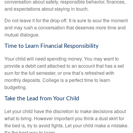
conversation about safety, responsible behavior, finances,
and expectations about staying in touch.
Do not leave it for the drop-off. It is sure to sour the moment
and may rush a conversation that deserves more time and
mutual dialogue.
Time to Learn Financial Responsibility
Your child will need spending money. You may want to
provide a debit card attached to an account that has a set
sum for the full semester, or one that’s refreshed with
monthly deposits. College is a perfect time to learn
budgeting.
Take the Lead from Your Child
Let your child have the discretion to make decisions about
what to bring. However important you think a dust skirt for
the bed is, try to avoid fights. Let your child make a mistake.
It’s the best way to learn.