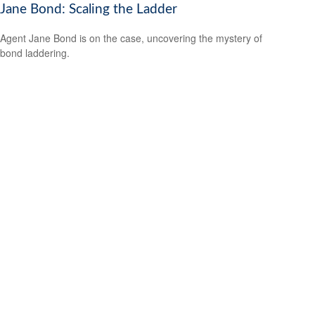
Jane Bond: Scaling the Ladder
Agent Jane Bond is on the case, uncovering the mystery of
bond laddering.