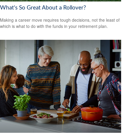
What's So Great About a Rollover?
Making a career move requires tough decisions, not the least of
which is what to do with the funds in your retirement plan.