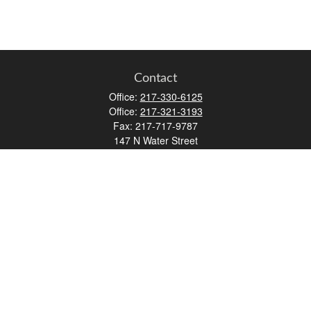
Contact
Office:
217-330-6125
Office:
217-321-3193
Fax:
217-717-9787
147 N Water Street
Decatur,
IL
62523
info@lifemapwm.com
Quick Links
Retirement
Investment
Estate
Insurance