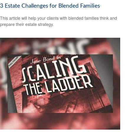
3 Estate Challenges for Blended Families
This article will help your clients with blended families think and
prepare their estate strategy.