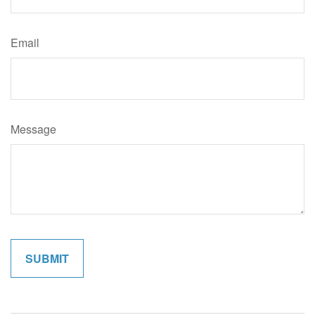
Email
Message