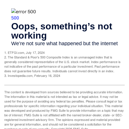
1. ETFGI.com, July 17, 2024
2. The Standard & Poor's 500 Composite Index is an unmanaged index that is
generally considered representative of the U.S. stock market. Index performance is
not indicative of the past performance of a particular investment. Past performance
does not guarantee future results. Individuals cannot invest directly in an index.
3. Investopedia.com, February 16, 2024
The content is developed from sources believed to be providing accurate information.
The information in this material is not intended as tax or legal advice. It may not be
used for the purpose of avoiding any federal tax penalties. Please consult legal or tax
professionals for specific information regarding your individual situation. This material
was developed and produced by FMG Suite to provide information on a topic that may
be of interest. FMG Suite is not affiliated with the named broker-dealer, state- or SEC-
registered investment advisory firm. The opinions expressed and material provided
are for general information, and should not be considered a solicitation for the
purchase or sale of any security. Copyright
2026 FMG Suite.