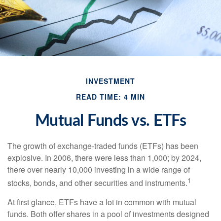
INVESTMENT
READ TIME: 4 MIN
Mutual Funds vs. ETFs
The growth of exchange-traded funds (ETFs) has been
explosive. In 2006, there were less than 1,000; by 2024,
there over nearly 10,000 investing in a wide range of
1
stocks, bonds, and other securities and instruments.
At first glance, ETFs have a lot in common with mutual
funds. Both offer shares in a pool of investments designed