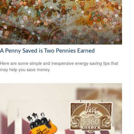
A Penny Saved is Two Pennies Earned
Here are some simple and inexpensive energy-saving tips that
may help you save money.