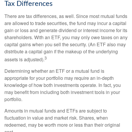
Tax Differences
There are tax differences, as well. Since most mutual funds
are allowed to trade securities, the fund may incur a capital
gain or loss and generate dividend or interest income for its
shareholders. With an ETF, you may only owe taxes on any
capital gains when you sell the security. (An ETF also may
distribute a capital gain if the makeup of the underlying
3
assets is adjusted).
Determining whether an ETF or a mutual fund is
appropriate for your portfolio may require an in-depth
knowledge of how both investments operate. In fact, you
may benefit from including both investment tools in your
portfolio.
Amounts in mutual funds and ETFs are subject to
fluctuation in value and market risk. Shares, when
redeemed, may be worth more or less than their original
cost.