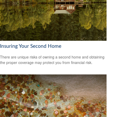
Insuring Your Second Home
There are unique risks of owning a second home and obtaining
the proper coverage may protect you from financial risk.