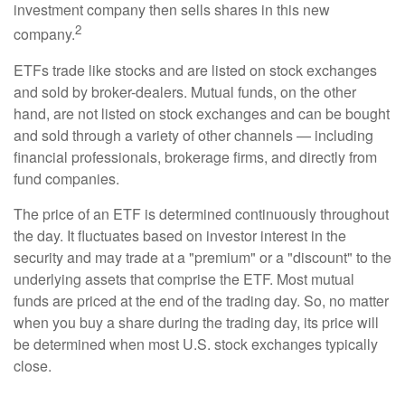
investment company then sells shares in this new
2
company.
ETFs trade like stocks and are listed on stock exchanges
and sold by broker-dealers. Mutual funds, on the other
hand, are not listed on stock exchanges and can be bought
and sold through a variety of other channels — including
financial professionals, brokerage firms, and directly from
fund companies.
The price of an ETF is determined continuously throughout
the day. It fluctuates based on investor interest in the
security and may trade at a "premium" or a "discount" to the
underlying assets that comprise the ETF. Most mutual
funds are priced at the end of the trading day. So, no matter
when you buy a share during the trading day, its price will
be determined when most U.S. stock exchanges typically
close.