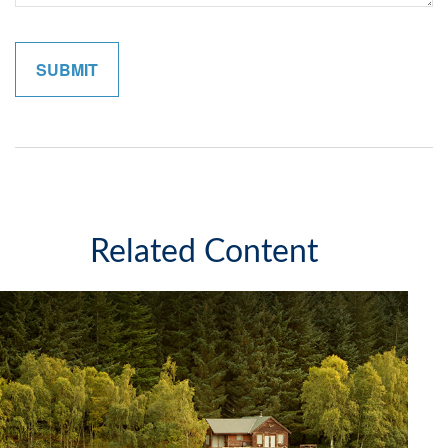
Related Content