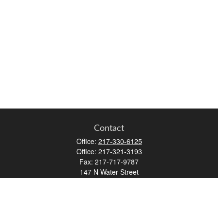
Contact
Office:
217-330-6125
Office:
217-321-3193
Fax:
217-717-9787
147 N Water Street
Decatur,
IL
62523
info@lifemapwm.com