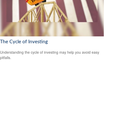
The Cycle of Investing
Understanding the cycle of investing may help you avoid easy
pitfalls.