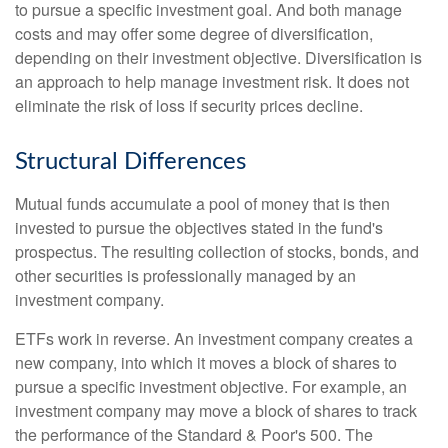
to pursue a specific investment goal. And both manage
costs and may offer some degree of diversification,
depending on their investment objective. Diversification is
an approach to help manage investment risk. It does not
eliminate the risk of loss if security prices decline.
Structural Differences
Mutual funds accumulate a pool of money that is then
invested to pursue the objectives stated in the fund's
prospectus. The resulting collection of stocks, bonds, and
other securities is professionally managed by an
investment company.
ETFs work in reverse. An investment company creates a
new company, into which it moves a block of shares to
pursue a specific investment objective. For example, an
investment company may move a block of shares to track
the performance of the Standard & Poor's 500. The