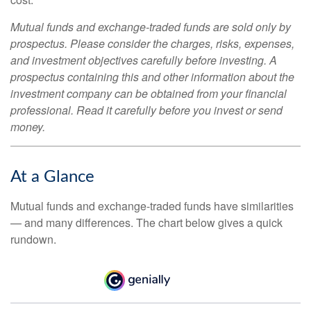
Mutual funds and exchange-traded funds are sold only by
prospectus. Please consider the charges, risks, expenses,
and investment objectives carefully before investing. A
prospectus containing this and other information about the
investment company can be obtained from your financial
professional. Read it carefully before you invest or send
money.
At a Glance
Mutual funds and exchange-traded funds have similarities
— and many differences. The chart below gives a quick
rundown.