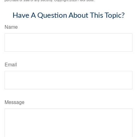
Have A Question About This Topic?
Name
Email
Message