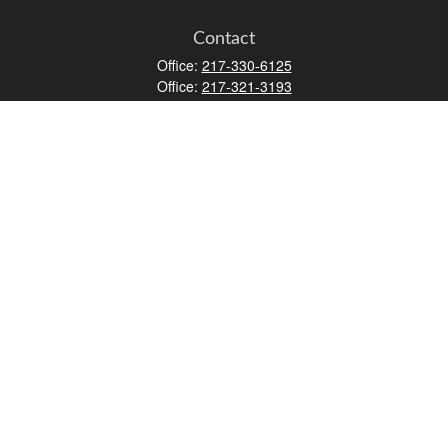
Contact
Office:
217-330-6125
Office:
217-321-3193
Fax:
217-717-9787
147 N Water Street
Decatur,
IL
62523
info@lifemapwm.com
Quick Links
Retirement
Investment
Estate
Insurance
Tax
Money
Lifestyle