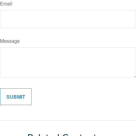
Email
Message