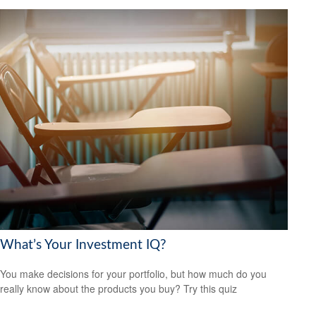
What’s Your Investment IQ?
You make decisions for your portfolio, but how much do you
really know about the products you buy? Try this quiz