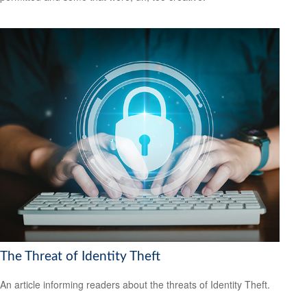
The Threat of Identity Theft
An article informing readers about the threats of Identity Theft.