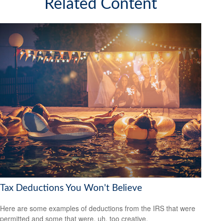
Related Content
Tax Deductions You Won't Believe
Here are some examples of deductions from the IRS that were
permitted and some that were, uh, too creative.