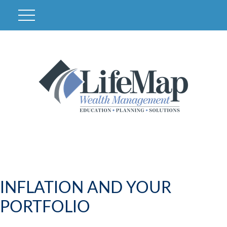
INFLATION AND YOUR
PORTFOLIO