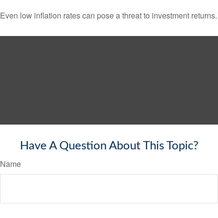
Even low inflation rates can pose a threat to investment returns.
Have A Question About This Topic?
Name