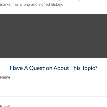
market has a long and storied history.
Have A Question About This Topic?
Name
Email