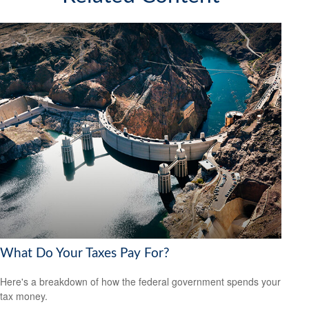
What Do Your Taxes Pay For?
Here's a breakdown of how the federal government spends your
tax money.