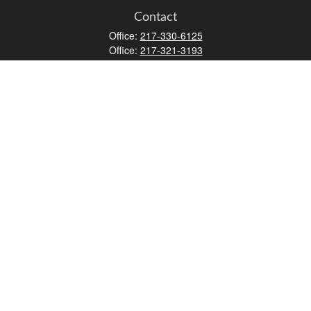
Contact
Office:
217-330-6125
Office:
217-321-3193
Fax:
217-717-9787
147 N Water Street
Decatur,
IL
62523
info@lifemapwm.com
Quick Links
Retirement
Investment
Estate
Insurance
Tax
Money
Lifestyle