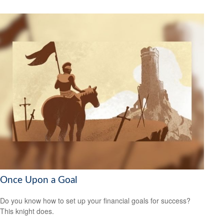
Once Upon a Goal
Do you know how to set up your financial goals for success?
This knight does.