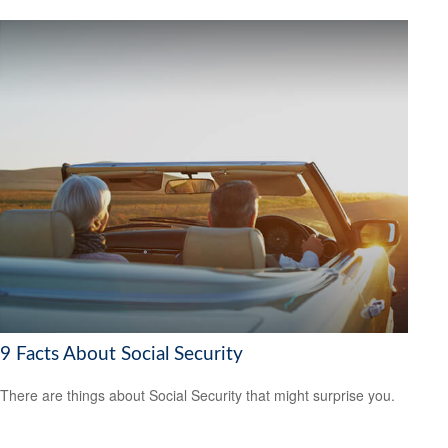
9 Facts About Social Security
There are things about Social Security that might surprise you.