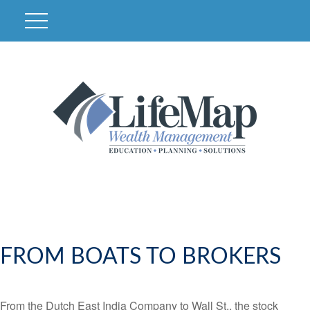
FROM BOATS TO BROKERS
From the Dutch East India Company to Wall St., the stock