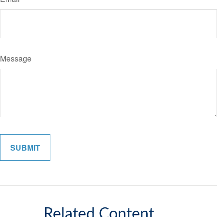
Message
Related Content