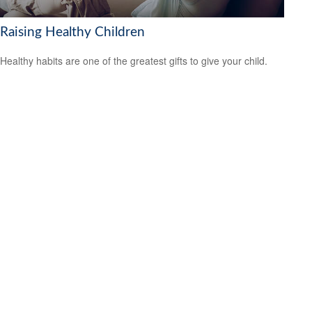
Raising Healthy Children
Healthy habits are one of the greatest gifts to give your child.