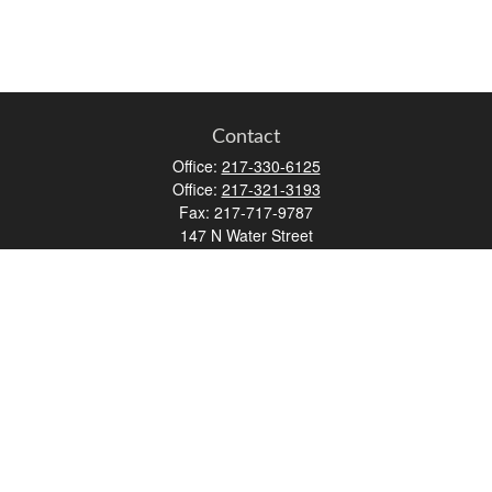
Contact
Office:
217-330-6125
Office:
217-321-3193
Fax:
217-717-9787
147 N Water Street
Decatur,
IL
62523
info@lifemapwm.com
Quick Links
Retirement
Investment
Estate