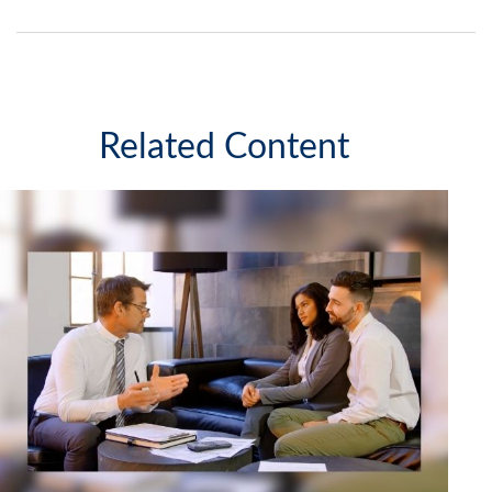
Related Content