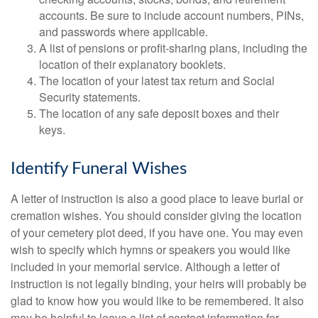
accounts. Be sure to include account numbers, PINs,
and passwords where applicable.
A list of pensions or profit-sharing plans, including the
location of their explanatory booklets.
The location of your latest tax return and Social
Security statements.
The location of any safe deposit boxes and their
keys.
Identify Funeral Wishes
A letter of instruction is also a good place to leave burial or
cremation wishes. You should consider giving the location
of your cemetery plot deed, if you have one. You may even
wish to specify which hymns or speakers you would like
included in your memorial service. Although a letter of
instruction is not legally binding, your heirs will probably be
glad to know how you would like to be remembered. It also
may be helpful to leave a list of contact information for