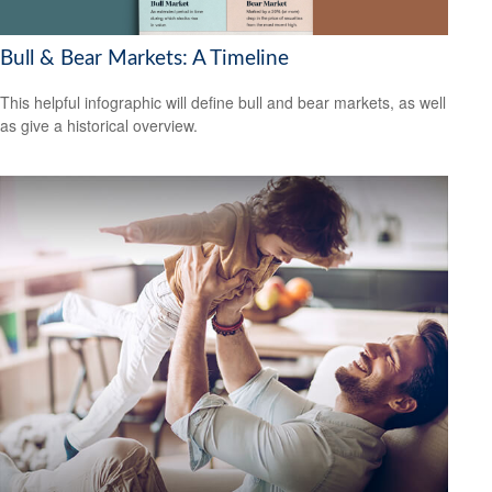
Bull & Bear Markets: A Timeline
This helpful infographic will define bull and bear markets, as well
as give a historical overview.