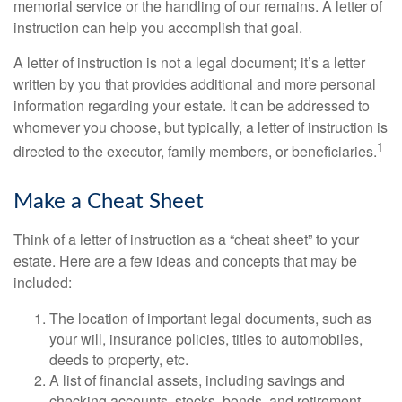
memorial service or the handling of our remains. A letter of
instruction can help you accomplish that goal.
A letter of instruction is not a legal document; it’s a letter
written by you that provides additional and more personal
information regarding your estate. It can be addressed to
whomever you choose, but typically, a letter of instruction is
1
directed to the executor, family members, or beneficiaries.
Make a Cheat Sheet
Think of a letter of instruction as a “cheat sheet” to your
estate. Here are a few ideas and concepts that may be
included:
The location of important legal documents, such as
your will, insurance policies, titles to automobiles,
deeds to property, etc.
A list of financial assets, including savings and
checking accounts, stocks, bonds, and retirement