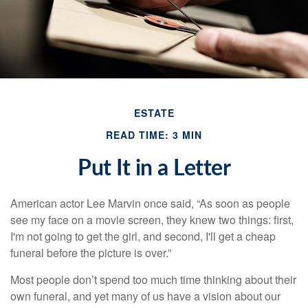
ESTATE
READ TIME: 3 MIN
Put It in a Letter
American actor Lee Marvin once said, “As soon as people
see my face on a movie screen, they knew two things: first,
I'm not going to get the girl, and second, I'll get a cheap
funeral before the picture is over.”
Most people don’t spend too much time thinking about their
own funeral, and yet many of us have a vision about our