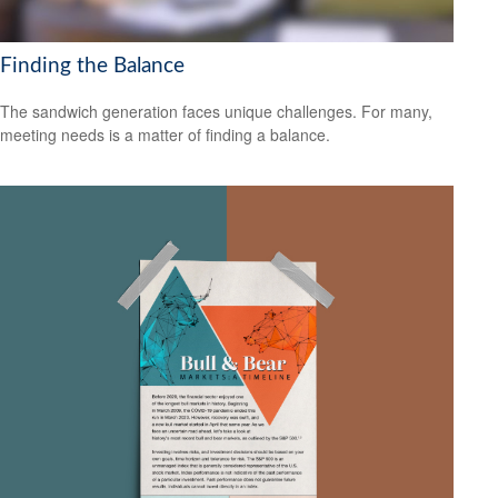
Finding the Balance
The sandwich generation faces unique challenges. For many,
meeting needs is a matter of finding a balance.