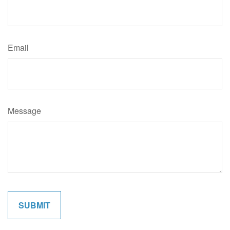
Email
Message