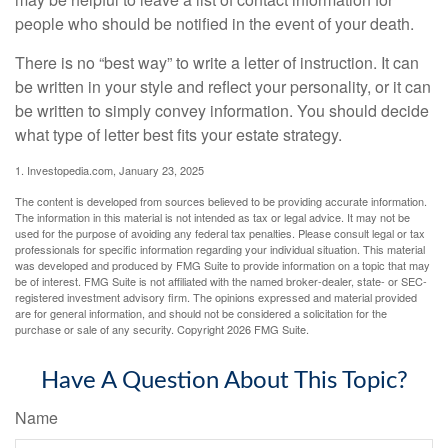
people who should be notified in the event of your death.
There is no “best way” to write a letter of instruction. It can
be written in your style and reflect your personality, or it can
be written to simply convey information. You should decide
what type of letter best fits your estate strategy.
1. Investopedia.com, January 23, 2025
The content is developed from sources believed to be providing accurate information.
The information in this material is not intended as tax or legal advice. It may not be
used for the purpose of avoiding any federal tax penalties. Please consult legal or tax
professionals for specific information regarding your individual situation. This material
was developed and produced by FMG Suite to provide information on a topic that may
be of interest. FMG Suite is not affiliated with the named broker-dealer, state- or SEC-
registered investment advisory firm. The opinions expressed and material provided
are for general information, and should not be considered a solicitation for the
purchase or sale of any security. Copyright
2026 FMG Suite.
Have A Question About This Topic?
Name