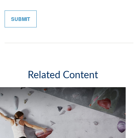
Related Content