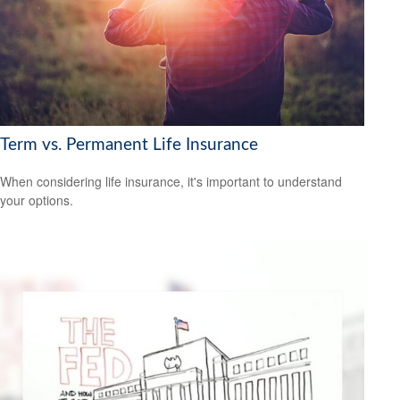
Term vs. Permanent Life Insurance
When considering life insurance, it's important to understand
your options.