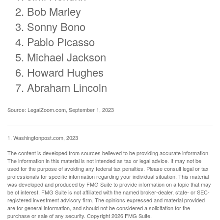
Bob Marley
Sonny Bono
Pablo Picasso
Michael Jackson
Howard Hughes
Abraham Lincoln
Source: LegalZoom.com, September 1, 2023
1. Washingtonpost.com, 2023
The content is developed from sources believed to be providing accurate information.
The information in this material is not intended as tax or legal advice. It may not be
used for the purpose of avoiding any federal tax penalties. Please consult legal or tax
professionals for specific information regarding your individual situation. This material
was developed and produced by FMG Suite to provide information on a topic that may
be of interest. FMG Suite is not affiliated with the named broker-dealer, state- or SEC-
registered investment advisory firm. The opinions expressed and material provided
are for general information, and should not be considered a solicitation for the
purchase or sale of any security. Copyright
2026 FMG Suite.