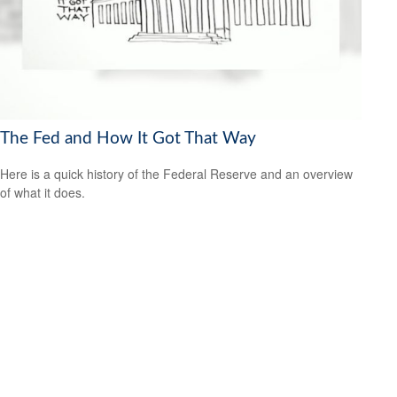
The Fed and How It Got That Way
Here is a quick history of the Federal Reserve and an overview
of what it does.