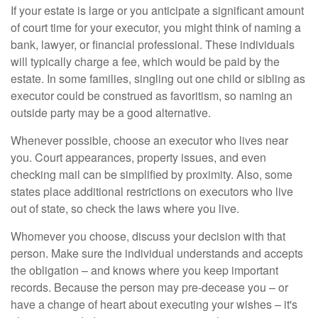
If your estate is large or you anticipate a significant amount
of court time for your executor, you might think of naming a
bank, lawyer, or financial professional. These individuals
will typically charge a fee, which would be paid by the
estate. In some families, singling out one child or sibling as
executor could be construed as favoritism, so naming an
outside party may be a good alternative.
Whenever possible, choose an executor who lives near
you. Court appearances, property issues, and even
checking mail can be simplified by proximity. Also, some
states place additional restrictions on executors who live
out of state, so check the laws where you live.
Whomever you choose, discuss your decision with that
person. Make sure the individual understands and accepts
the obligation – and knows where you keep important
records. Because the person may pre-decease you – or
have a change of heart about executing your wishes – it's