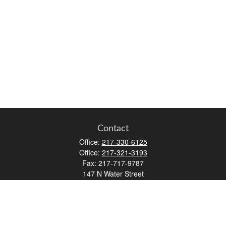
Contact
Office:
217-330-6125
Office:
217-321-3193
Fax:
217-717-9787
147 N Water Street
Decatur,
IL
62523
info@lifemapwm.com