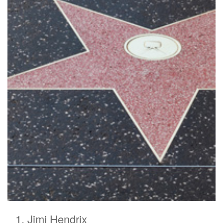
Jimi Hendrix