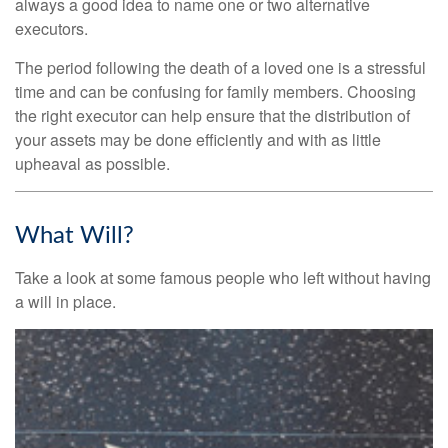
always a good idea to name one or two alternative
executors.
The period following the death of a loved one is a stressful
time and can be confusing for family members. Choosing
the right executor can help ensure that the distribution of
your assets may be done efficiently and with as little
upheaval as possible.
What Will?
Take a look at some famous people who left without having
a will in place.