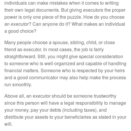
individuals can make mistakes when it comes to writing
their own legal documents. But giving executors the proper
power is only one piece of the puzzle. How do you choose
an executor? Can anyone do it? What makes an individual
a good choice?
Many people choose a spouse, sibling, child, or close
friend as executor. In most cases, the job is fairly
straightforward. Still, you might give special consideration
to someone who is well-organized and capable of handling
financial matters. Someone who is respected by your heirs
and a good communicator may also help make the process
run smoothly.
Above all, an executor should be someone trustworthy
since this person will have a legal responsibility to manage
your money, pay your debts (including taxes), and
distribute your assets to your beneficiaries as stated in your
will.