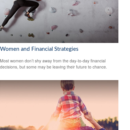
Women and Financial Strategies
Most women don’t shy away from the day-to-day financial
decisions, but some may be leaving their future to chance.