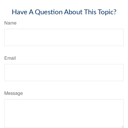
Have A Question About This Topic?
Name
Email
Message