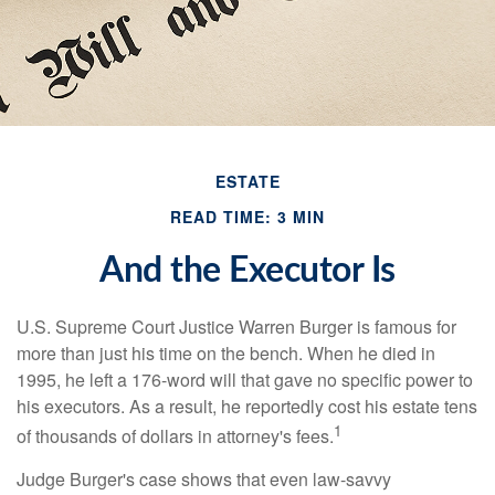
ESTATE
READ TIME: 3 MIN
And the Executor Is
U.S. Supreme Court Justice Warren Burger is famous for
more than just his time on the bench. When he died in
1995, he left a 176-word will that gave no specific power to
his executors. As a result, he reportedly cost his estate tens
1
of thousands of dollars in attorney's fees.
Judge Burger's case shows that even law-savvy